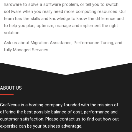
hardware to solve a software problem, or tell you to switch
software when you really need more computing resources. Our
team has the skills and knowledge to know the difference and
to help you plan, optimize, manage and implement the right
solution.
Ask us about Migration Assistance, Performance Tuning, and
fully Managed Services.
ABOUT US
GridNexus is a hosting company founded with the mission of
offering the best possible balance of cost, performance and
customer satisfaction. Please contact us to find out how out
expertise can be your business advantage.