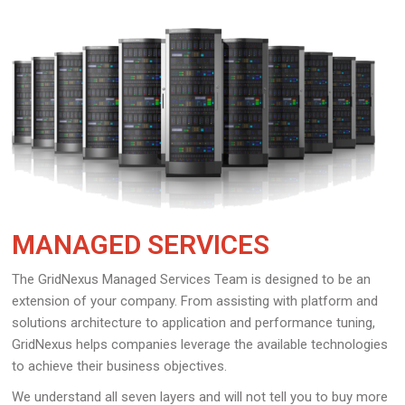
MANAGED SERVICES
The GridNexus Managed Services Team is designed to be an
extension of your company. From assisting with platform and
solutions architecture to application and performance tuning,
GridNexus helps companies leverage the available technologies
to achieve their business objectives.
We understand all seven layers and will not tell you to buy more