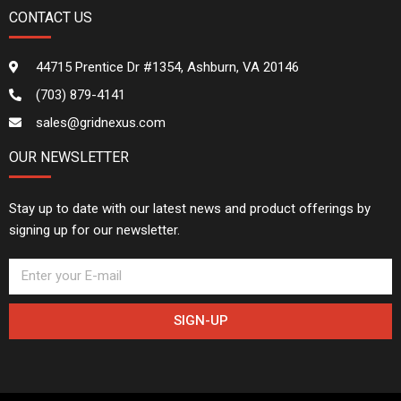
CONTACT US
44715 Prentice Dr #1354, Ashburn, VA 20146
(703) 879-4141
sales@gridnexus.com
OUR NEWSLETTER
Stay up to date with our latest news and product offerings by
signing up for our newsletter.
SIGN-UP