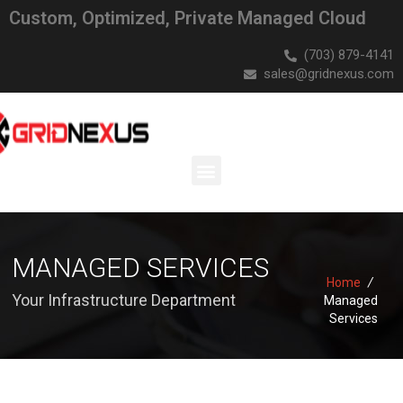
Custom, Optimized, Private Managed Cloud
(703) 879-4141
sales@gridnexus.com
MANAGED SERVICES
Home
/
Your Infrastructure Department
Managed
Services