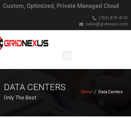
Custom, Optimized, Private Managed Cloud
(703) 879-4141
sales@gridnexus.com
DATA CENTERS
Home
/
Data Centers
Only The Best