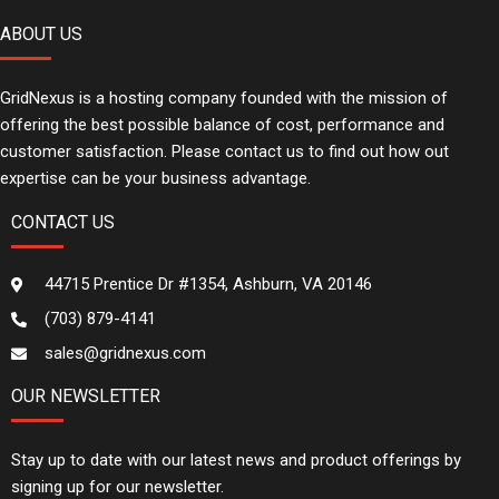
ABOUT US
GridNexus is a hosting company founded with the mission of
offering the best possible balance of cost, performance and
customer satisfaction. Please contact us to find out how out
expertise can be your business advantage.
CONTACT US
44715 Prentice Dr #1354, Ashburn, VA 20146
(703) 879-4141
sales@gridnexus.com
OUR NEWSLETTER
Stay up to date with our latest news and product offerings by
signing up for our newsletter.