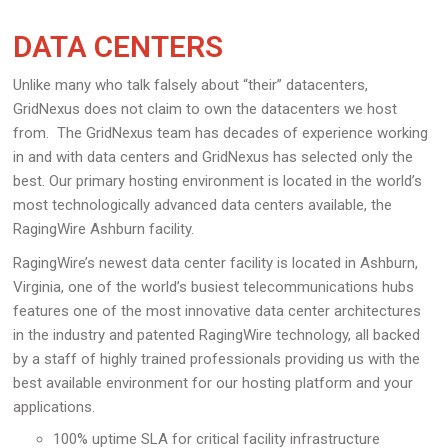
DATA CENTERS
Unlike many who talk falsely about “their” datacenters,
GridNexus does not claim to own the datacenters we host
from. The GridNexus team has decades of experience working
in and with data centers and GridNexus has selected only the
best. Our primary hosting environment is located in the world’s
most technologically advanced data centers available, the
RagingWire Ashburn facility.
RagingWire’s newest data center facility is located in Ashburn,
Virginia, one of the world’s busiest telecommunications hubs
features one of the most innovative data center architectures
in the industry and patented RagingWire technology, all backed
by a staff of highly trained professionals providing us with the
best available environment for our hosting platform and your
applications.
100% uptime SLA for critical facility infrastructure