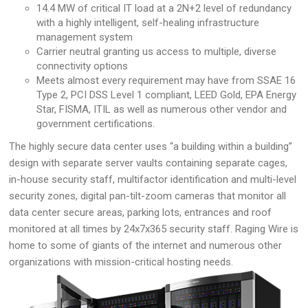
14.4 MW of critical IT load at a 2N+2 level of redundancy
with a highly intelligent, self-healing infrastructure
management system
Carrier neutral granting us access to multiple, diverse
connectivity options
Meets almost every requirement may have from SSAE 16
Type 2, PCI DSS Level 1 compliant, LEED Gold, EPA Energy
Star, FISMA, ITIL as well as numerous other vendor and
government certifications.
The highly secure data center uses “a building within a building”
design with separate server vaults containing separate cages,
in-house security staff, multifactor identification and multi-level
security zones, digital pan-tilt-zoom cameras that monitor all
data center secure areas, parking lots, entrances and roof
monitored at all times by 24x7x365 security staff. Raging Wire is
home to some of giants of the internet and numerous other
organizations with mission-critical hosting needs.