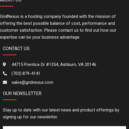
GridNexus is a hosting company founded with the mission of
offering the best possible balance of cost, performance and
customer satisfaction. Please contact us to find out how out
expertise can be your business advantage.
CONTACT US
44715 Prentice Dr #1354, Ashburn, VA 20146
(703) 879-4141
sales@gridnexus.com
OUR NEWSLETTER
Stay up to date with our latest news and product offerings by
signing up for our newsletter.