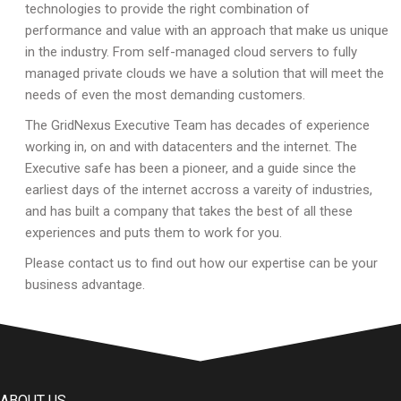
technologies to provide the right combination of
performance and value with an approach that make us unique
in the industry. From self-managed cloud servers to fully
managed private clouds we have a solution that will meet the
needs of even the most demanding customers.
The GridNexus Executive Team has decades of experience
working in, on and with datacenters and the internet. The
Executive safe has been a pioneer, and a guide since the
earliest days of the internet accross a vareity of industries,
and has built a company that takes the best of all these
experiences and puts them to work for you.
Please contact us to find out how our expertise can be your
business advantage.
ABOUT US