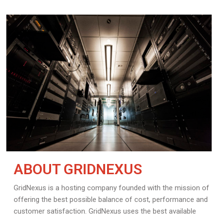
ABOUT GRIDNEXUS
GridNexus is a hosting company founded with the mission of
offering the best possible balance of cost, performance and
customer satisfaction. GridNexus uses the best available