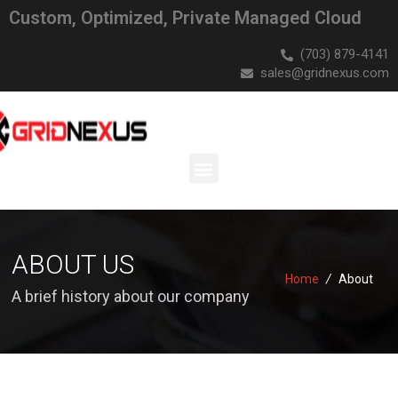
Custom, Optimized, Private Managed Cloud
(703) 879-4141
sales@gridnexus.com
ABOUT US
Home
/
About
A brief history about our company